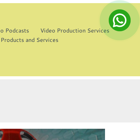
eo Podcasts
Video Production Services
 Products and Services