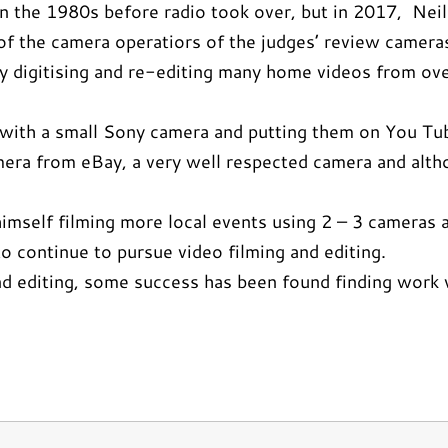
g in the 1980s before radio took over, but in 2017, Ne
 the camera operatiors of the judges’ review cameras.
 digitising and re-editing many home videos from ove
ts with a small Sony camera and putting them on You Tu
era from eBay, a very well respected camera and althou
mself filming more local events using 2 – 3 cameras a
 continue to pursue video filming and editing.
d editing, some success has been found finding work v