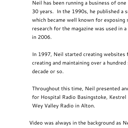
Neil has been running a business of one
30 years. In the 1990s, he published a 
which became well known for exposing
research for the magazine was used in
in 2006.
In 1997, Neil started creating websites 
creating and maintaining over a hundred 
decade or so.
Throughout this time, Neil presented a
for Hospital Radio Basingstoke, Kestrel
Wey Valley Radio in Alton.
Video was always in the background as Nei