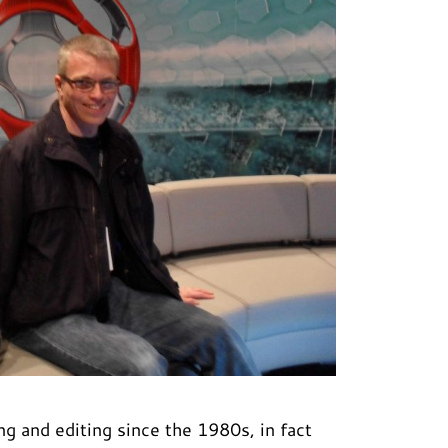
g and editing since the 1980s, in fact