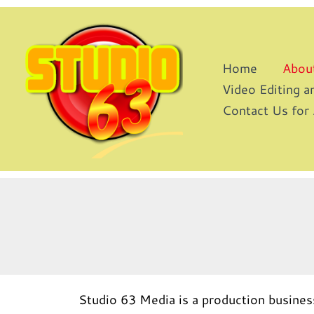
Skip
to
content
Home
Abou
Video Editing 
Contact Us for
Studio 63 Media is a production busines