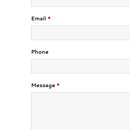
Email
*
Phone
Message
*