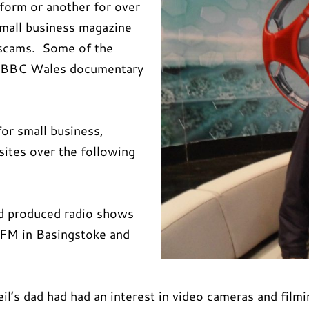
 form or another for over
small business magazine
 scams. Some of the
 a BBC Wales documentary
for small business,
sites over the following
nd produced radio shows
 FM in Basingstoke and
l’s dad had had an interest in video cameras and filmin