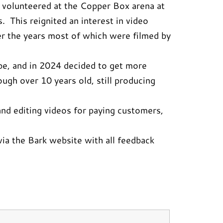
il volunteered at the Copper Box arena at
 This reignited an interest in video
r the years most of which were filmed by
be, and in 2024 decided to get more
gh over 10 years old, still producing
nd editing videos for paying customers,
ia the Bark website with all feedback