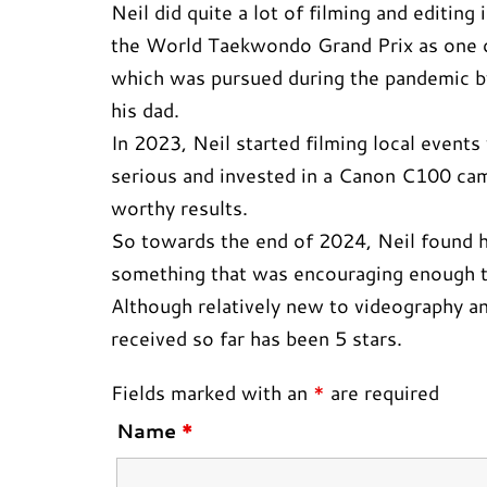
Neil did quite a lot of filming and editin
the World Taekwondo Grand Prix as one of
which was pursued during the pandemic by
his dad.
In 2023, Neil started filming local even
serious and invested in a Canon C100 cam
worthy results.
So towards the end of 2024, Neil found hi
something that was encouraging enough to
Although relatively new to videography an
received so far has been 5 stars.
Fields marked with an
*
are required
Name
*