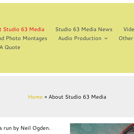
t Studio 63 Media
Studio 63 Media News
Vid
and Photo Montages
Audio Production
Other
 A Quote
Home
About Studio 63 Media
s run by Neil Ogden.