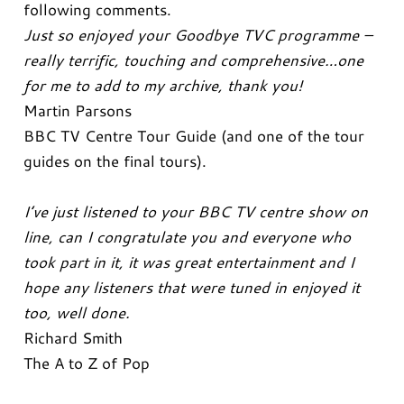
following comments.
Just so enjoyed your Goodbye TVC programme –
really terrific, touching and comprehensive…one
for me to add to my archive, thank you!
Martin Parsons
BBC TV Centre Tour Guide (and one of the tour
guides on the final tours).
I’ve just listened to your BBC TV centre show on
line, can I congratulate you and everyone who
took part in it, it was great entertainment and I
hope any listeners that were tuned in enjoyed it
too, well done.
Richard Smith
The A to Z of Pop