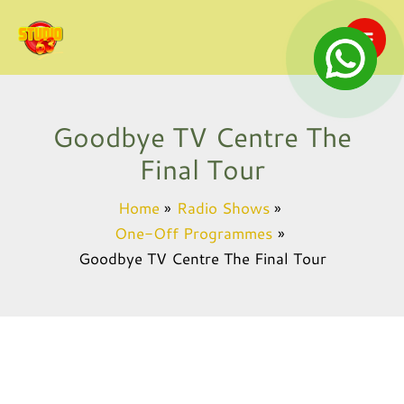
Skip
to
content
Goodbye TV Centre The
Final Tour
Home
Radio Shows
One-Off Programmes
Goodbye TV Centre The Final Tour