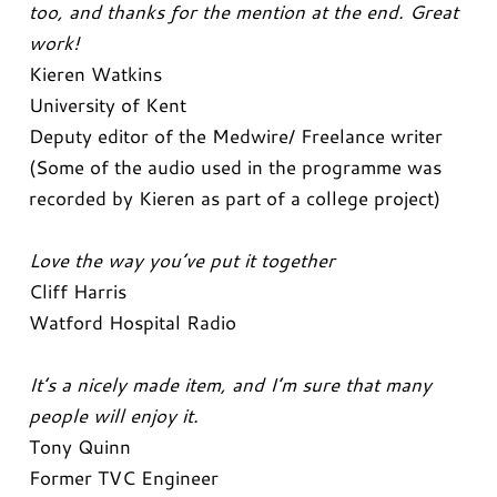
too, and thanks for the mention at the end. Great
work!
Kieren Watkins
University of Kent
Deputy editor of the Medwire/ Freelance writer
(Some of the audio used in the programme was
recorded by Kieren as part of a college project)
Love the way you’ve put it together
Cliff Harris
Watford Hospital Radio
It’s a nicely made item, and I’m sure that many
people will enjoy it.
Tony Quinn
Former TVC Engineer