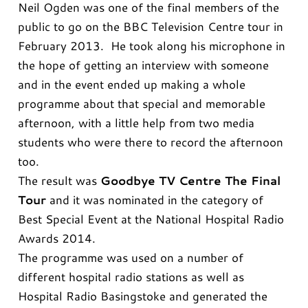
Neil Ogden was one of the final members of the
public to go on the BBC Television Centre tour in
February 2013. He took along his microphone in
the hope of getting an interview with someone
and in the event ended up making a whole
programme about that special and memorable
afternoon, with a little help from two media
students who were there to record the afternoon
too.
The result was
Goodbye TV Centre The Final
Tour
and it was nominated in the category of
Best Special Event at the National Hospital Radio
Awards 2014.
The programme was used on a number of
different hospital radio stations as well as
Hospital Radio Basingstoke and generated the