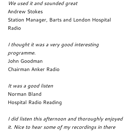
We used it and sounded great
Andrew Stokes
Station Manager, Barts and London Hospital
Radio
I thought it was a very good interesting
programme.
John Goodman
Chairman Anker Radio
It was a good listen
Norman Bland
Hospital Radio Reading
I did listen this afternoon and thoroughly enjoyed
it. Nice to hear some of my recordings in there