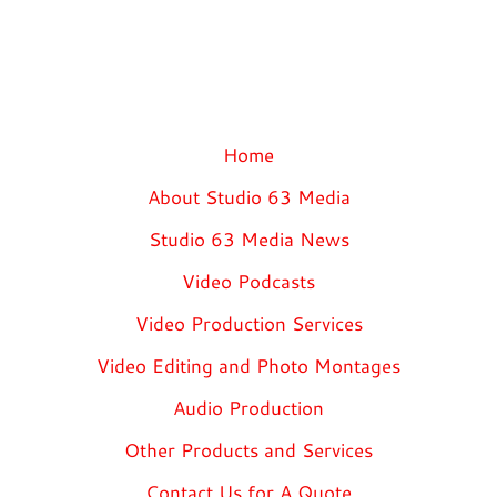
Home
About Studio 63 Media
Studio 63 Media News
Video Podcasts
Video Production Services
Video Editing and Photo Montages
Audio Production
Other Products and Services
Contact Us for A Quote