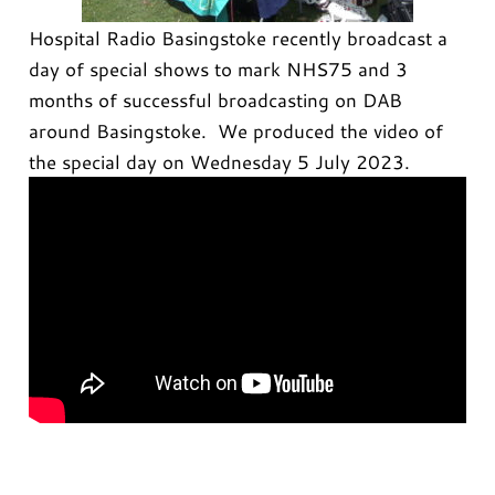
Hospital Radio Basingstoke recently broadcast a
day of special shows to mark NHS75 and 3
months of successful broadcasting on DAB
around Basingstoke. We produced the video of
the special day on Wednesday 5 July 2023.