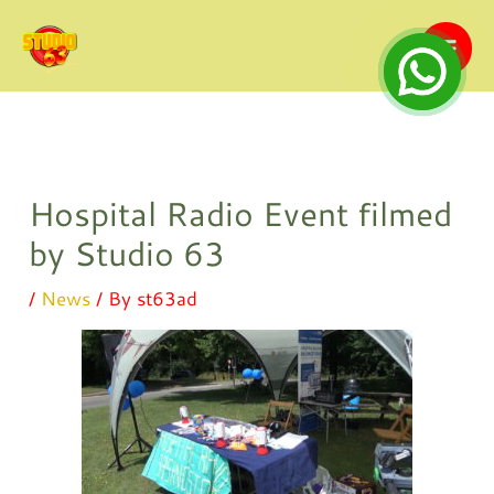
Skip
to
content
Hospital Radio Event filmed
by Studio 63
/
News
/ By
st63ad