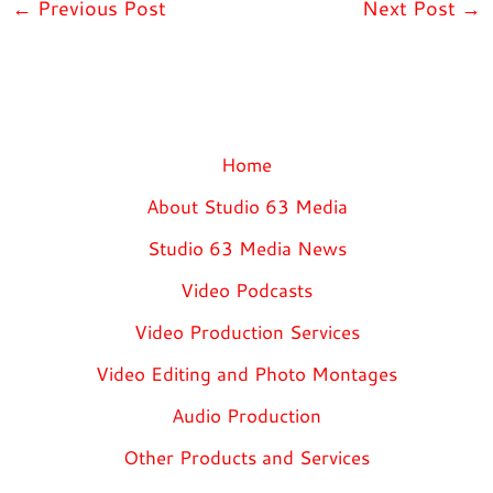
←
Previous Post
Next Post
→
Home
About Studio 63 Media
Studio 63 Media News
Video Podcasts
Video Production Services
Video Editing and Photo Montages
Audio Production
Other Products and Services