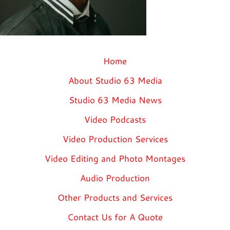
Home
About Studio 63 Media
Studio 63 Media News
Video Podcasts
Video Production Services
Video Editing and Photo Montages
Audio Production
Other Products and Services
Contact Us for A Quote