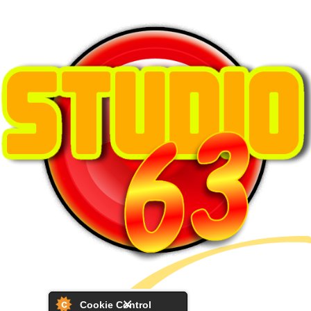
Cookie Control