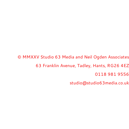
© MMXXV Studio 63 Media and Neil Ogden Associates
63 Franklin Avenue, Tadley, Hants, RG26 4EZ
0118 981 9556
studio@studio63media.co.uk