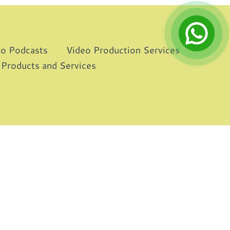
eo Podcasts
Video Production Services
 Products and Services