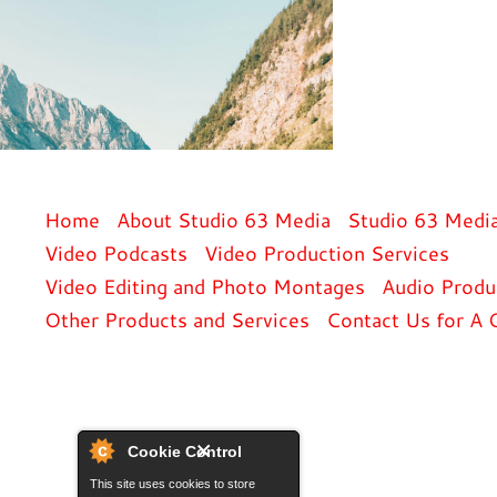
Home
About Studio 63 Media
Studio 63 Medi
Video Podcasts
Video Production Services
Video Editing and Photo Montages
Audio Produ
Other Products and Services
Contact Us for A 
Cookie Control
This site uses cookies to store