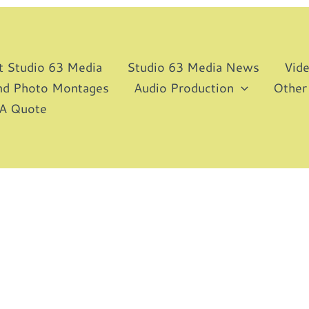
t Studio 63 Media
Studio 63 Media News
Vid
and Photo Montages
Audio Production
Other
 A Quote