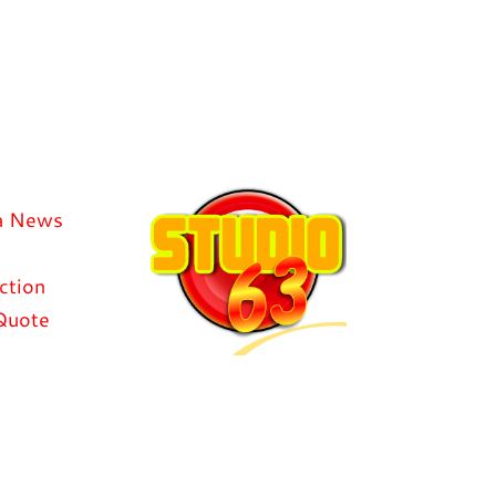
a News
ction
Quote