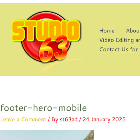
Skip
to
content
Home
Abou
Video Editing 
Contact Us for
footer-hero-mobile
Leave a Comment
/ By
st63ad
/
24 January 2025